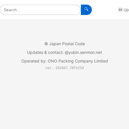
🔍
🆕
Up
©
Japan Postal Code
Updates & contact
: @yubin.senmon.net
Operated by
:
ONO Packing Company Limited
ver. 202607.78fe25d