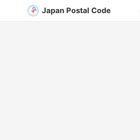
Japan Postal Code