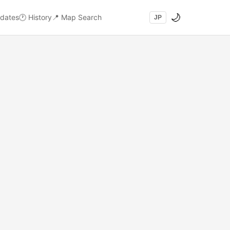
🌙
dates
🕐
History
📍
Map Search
JP