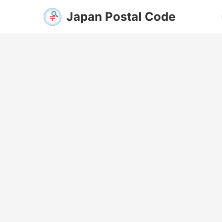
Japan Postal Code