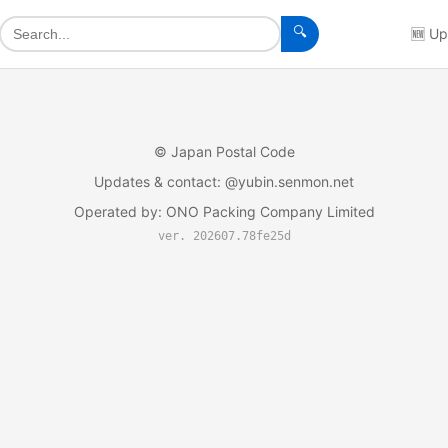
🔍
🆕
Up
©
Japan Postal Code
Updates & contact
: @yubin.senmon.net
Operated by
:
ONO Packing Company Limited
ver. 202607.78fe25d