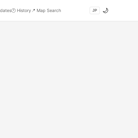
🌙
dates
🕐
History
📍
Map Search
JP