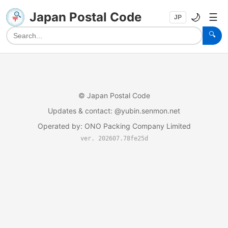
Japan Postal Code
🌙
☰
JP
🔍
©
Japan Postal Code
Updates & contact
: @yubin.senmon.net
Operated by
:
ONO Packing Company Limited
ver. 202607.78fe25d