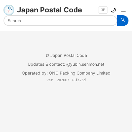
Japan Postal Code
🌙
☰
JP
🔍
©
Japan Postal Code
Updates & contact
: @yubin.senmon.net
Operated by
:
ONO Packing Company Limited
ver. 202607.78fe25d