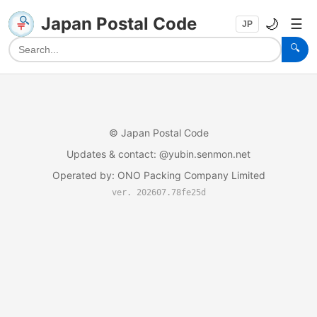
Japan Postal Code
🌙
☰
JP
🔍
©
Japan Postal Code
Updates & contact
: @yubin.senmon.net
Operated by
:
ONO Packing Company Limited
ver. 202607.78fe25d